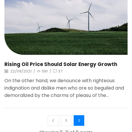
Rising Oil Price Should Solar Energy Growth
22/09/2021
/
581
/
37
On the other hand, we denounce with righteous
indignation and dislike men who are so beguiled and
demoralized by the charms of pleasu of the...
1
2