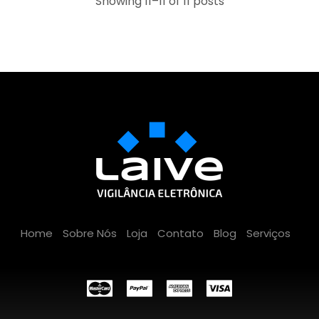
Showing 11–11 of 11 posts
Home
Sobre Nós
Loja
Contato
Blog
Serviços