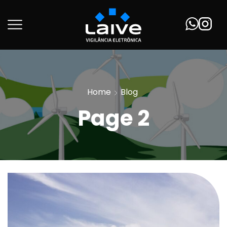
Home
Blog
Page 2