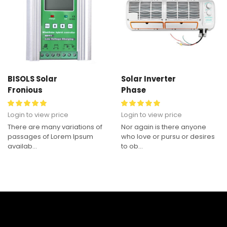
BISOLS Solar
Solar Inverter
Fronious
Phase
Login to view price
Login to view price
There are many variations of
Nor again is there anyone
passages of Lorem Ipsum
who love or pursu or desires
availab...
to ob...