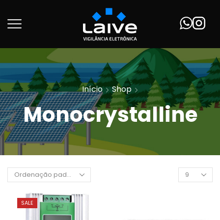
Início
Shop
Monocrystalline
SALE