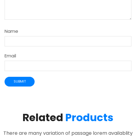
Name
Email
Related
Products
There are many variation of passage lorem availablity