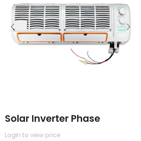
Solar Inverter Phase
Login to view price