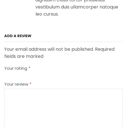
vestibulum duis ullamcorper natoque
leo cursus.
ADD A REVIEW
Your email address will not be published. Required
fields are marked
Your rating
*
Your review
*