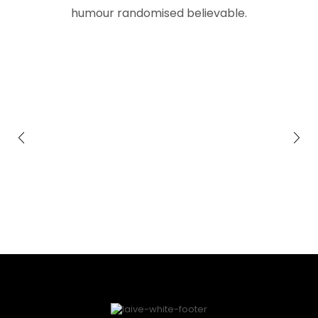
humour randomised believable.