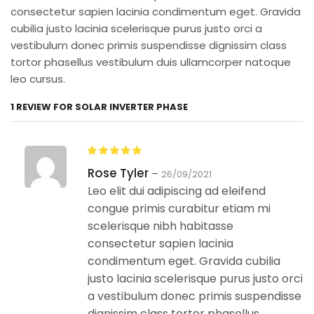
consectetur sapien lacinia condimentum eget. Gravida
cubilia justo lacinia scelerisque purus justo orci a
vestibulum donec primis suspendisse dignissim class
tortor phasellus vestibulum duis ullamcorper natoque
leo cursus.
1 REVIEW FOR
SOLAR INVERTER PHASE
Rose Tyler
–
26/09/2021
Leo elit dui adipiscing ad eleifend
congue primis curabitur etiam mi
scelerisque nibh habitasse
consectetur sapien lacinia
condimentum eget. Gravida cubilia
justo lacinia scelerisque purus justo orci
a vestibulum donec primis suspendisse
dignissim class tortor phasellus