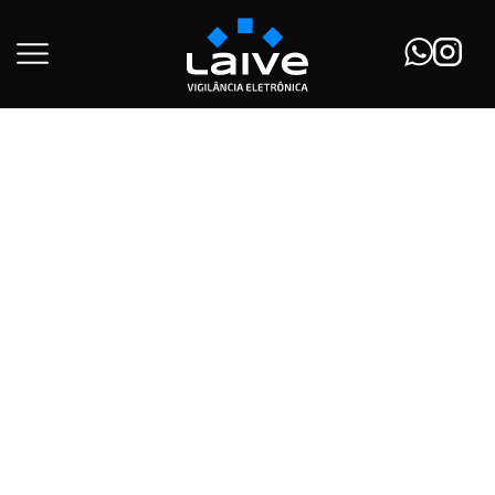
Início
Solar Panels