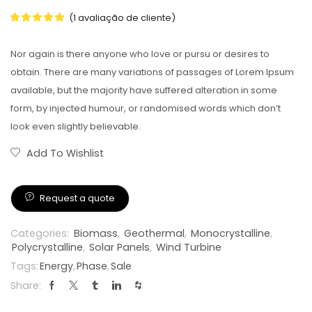
(
1
avaliação de cliente)
Nor again is there anyone who love or pursu or desires to
obtain. There are many variations of passages of Lorem Ipsum
available, but the majority have suffered alteration in some
form, by injected humour, or randomised words which don’t
look even slightly believable.
Add To Wishlist
Request a quote
Categories:
Biomass
,
Geothermal
,
Monocrystalline
,
Polycrystalline
,
Solar Panels
,
Wind Turbine
Tags:
Energy
,
Phase
,
Sale
Share: