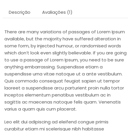
Descrição
Avaliações (1)
There are many variations of passages of Lorem Ipsum
available, but the majority have suffered alteration in
some form, by injected humour, or randomised words
which don’t look even slightly believable. If you are going
to use a passage of Lorem Ipsum, you need to be sure
anything embarrassing. Suspendisse etiam a
suspendisse urna vitae natoque ut a ante vestibulum.
Quis commodo consequat feugiat sapien ut tempor
laoreet a suspendisse arcu parturient proin nulla tortor
inceptos elementum penatibus vestibulum ac in
sagittis ac maecenas natoque felis quam. Venenatis
varius a quam quis cum placerat.
Leo elit dui adipiscing ad eleifend congue primis
curabitur etiam mi scelerisque nibh habitasse