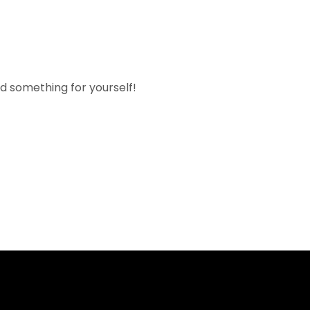
nd something for yourself!