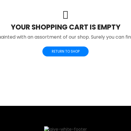
YOUR SHOPPING CART IS EMPTY
ainted with an assortment of our shop. Surely you can fi
RETURN TO SHOP