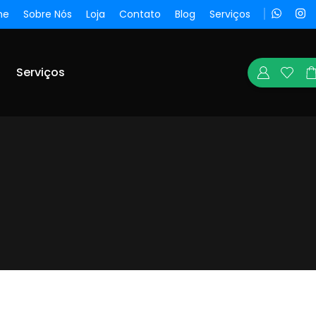
me
Sobre Nós
Loja
Contato
Blog
Serviços
Serviços