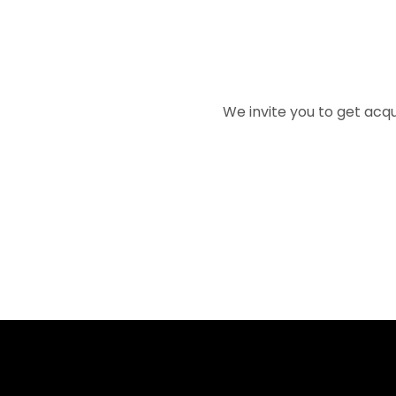
We invite you to get acqu