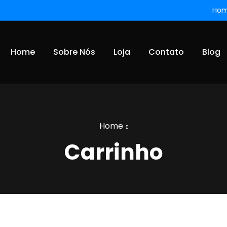
Ho
Home
Sobre Nós
Loja
Contato
Blog
Home
Carrinho