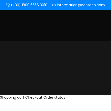
(+30) 1800 5656 3010
information@ecotech.com
Shopping cart
Checkout
Order status