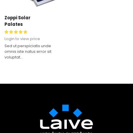
Zoppi Solar
Palates
Login to view price
Sed ut perspiciatis unde
omnis iste natus error sit
voluptat...