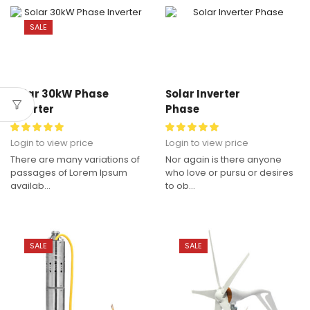
SALE
Solar 30kW Phase
Solar Inverter
Inverter
Phase
Login to view price
Login to view price
There are many variations of
Nor again is there anyone
passages of Lorem Ipsum
who love or pursu or desires
availab...
to ob...
SALE
SALE