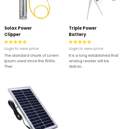
Solax Power
Triple Power
Clipper
Battery
Login to view price
Login to view price
The standard chunk of Lorem
It is a long established that
Ipsum used since the 1500s.
analog reader will be
Ther...
distrac...