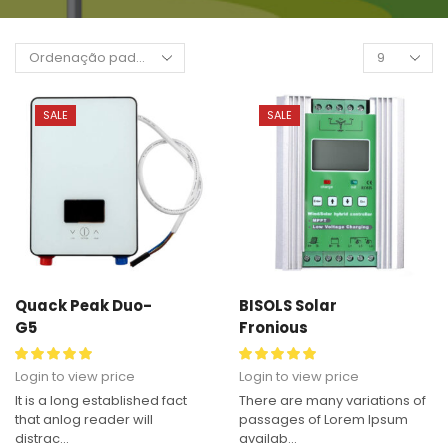
SALE
SALE
Quack Peak Duo-
BISOLS Solar
G5
Fronious
Login to view price
Login to view price
It is a long established fact
There are many variations of
that anlog reader will
passages of Lorem Ipsum
distrac...
availab...