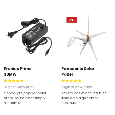
SALE
Fronius Primo
Panasonic Solar
30MW
Panel
Login to view price
Login to view price
Contrary to popular belef
At vero eos et accusaus et
orem Ipsum is not simply
iusto odio dign ssimos
random te...
ducimus. T...