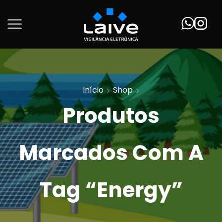
Início
Shop
Produtos
Marcados Com A
Tag “Energy”