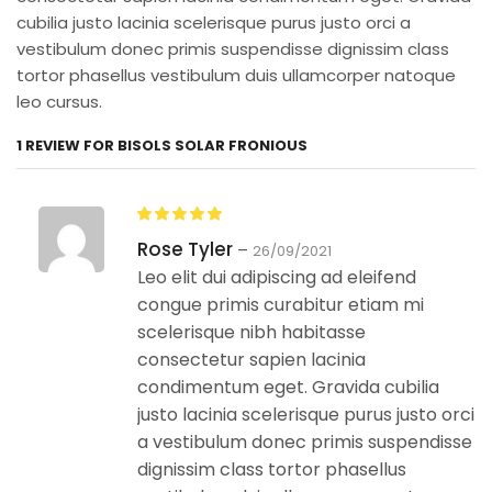
cubilia justo lacinia scelerisque purus justo orci a
vestibulum donec primis suspendisse dignissim class
tortor phasellus vestibulum duis ullamcorper natoque
leo cursus.
1 REVIEW FOR
BISOLS SOLAR FRONIOUS
Rose Tyler
–
26/09/2021
Leo elit dui adipiscing ad eleifend
congue primis curabitur etiam mi
scelerisque nibh habitasse
consectetur sapien lacinia
condimentum eget. Gravida cubilia
justo lacinia scelerisque purus justo orci
a vestibulum donec primis suspendisse
dignissim class tortor phasellus