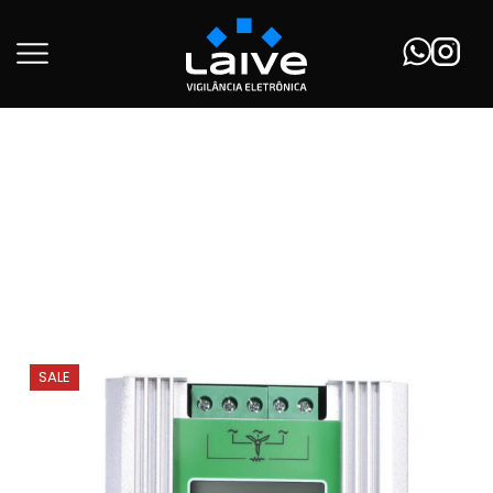
Início
Wind Turbine
SALE