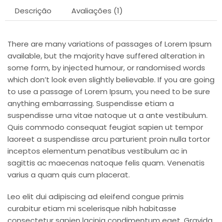
Descrição
Avaliações (1)
There are many variations of passages of Lorem Ipsum
available, but the majority have suffered alteration in
some form, by injected humour, or randomised words
which don’t look even slightly believable. If you are going
to use a passage of Lorem Ipsum, you need to be sure
anything embarrassing. Suspendisse etiam a
suspendisse urna vitae natoque ut a ante vestibulum.
Quis commodo consequat feugiat sapien ut tempor
laoreet a suspendisse arcu parturient proin nulla tortor
inceptos elementum penatibus vestibulum ac in
sagittis ac maecenas natoque felis quam. Venenatis
varius a quam quis cum placerat.
Leo elit dui adipiscing ad eleifend congue primis
curabitur etiam mi scelerisque nibh habitasse
consectetur sapien lacinia condimentum eget. Gravida