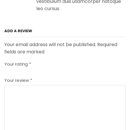
vestibulum duis ullamcorper natoque
leo cursus.
ADD A REVIEW
Your email address will not be published. Required
fields are marked
Your rating
*
Your review
*