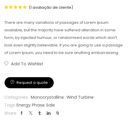
(
1
avaliação de cliente)
There are many variations of passages of Lorem Ipsum
available, but the majority have suffered alteration in some
form, by injected humour, or randomised words which don’t
look even slightly believable. If you are going to use a passage
of Lorem Ipsum, you need to be sure anything embarrassing.
Add To Wishlist
Request a quote
Categories:
Monocrystalline
,
Wind Turbine
Tags:
Energy
,
Phase
,
Sale
Share: