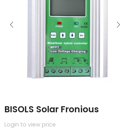
BISOLS Solar Fronious
Login to view price