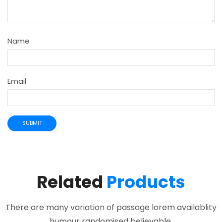
Name
Email
Related
Products
There are many variation of passage lorem availablity
humour randomised believable.