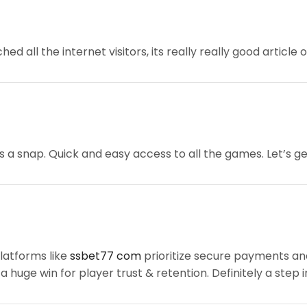
hed all the internet visitors, its really really good article
s a snap. Quick and easy access to all the games. Let’s ge
platforms like
ssbet77 com
prioritize secure payments an
a huge win for player trust & retention. Definitely a step i