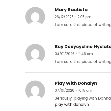
Mary Bautista
26/12/2025 - 2:05 pm
I am sure this piece of writin
Buy Doxycycline Hyclat
04/01/2026 - 11:46 am
I am sure this piece of writin
Play With Donalyn
07/01/2026 - 10:15 am
Seriously, playing with Donna
play with donalyn