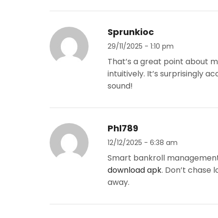
Sprunkioc
29/11/2025 - 1:10 pm
That’s a great point about m
intuitively. It’s surprisingly
sound!
Phl789
12/12/2025 - 6:38 am
Smart bankroll management is
download apk
. Don’t chase l
away.