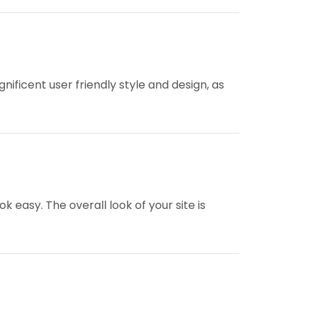
nificent user friendly style and design, as
easy. The overall look of your site is