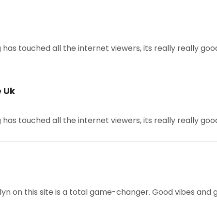
g has touched all the internet viewers, its really really goo
e Uk
g has touched all the internet viewers, its really really go
lyn on this site is a total game-changer. Good vibes and goo