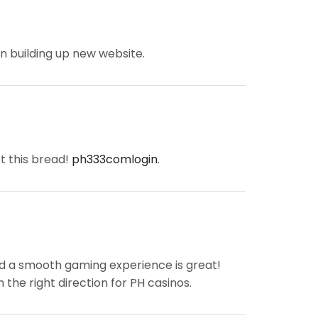
 on building up new website.
t this bread!
ph333comlogin
.
d a smooth gaming experience is great!
n the right direction for PH casinos.