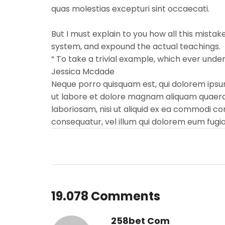
quas molestias excepturi sint occaecati.
But I must explain to you how all this mista
system, and expound the actual teachings.
“ To take a trivial example, which ever und
Jessica Mcdade
Neque porro quisquam est, qui dolorem ipsum
ut labore et dolore magnam aliquam quaerat
laboriosam, nisi ut aliquid ex ea commodi co
consequatur, vel illum qui dolorem eum fugia
19.078 Comments
258bet Com