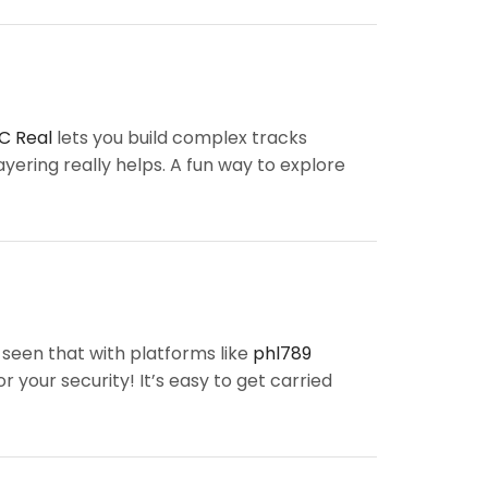
C Real
lets you build complex tracks
layering really helps. A fun way to explore
 seen that with platforms like
phl789
 your security! It’s easy to get carried