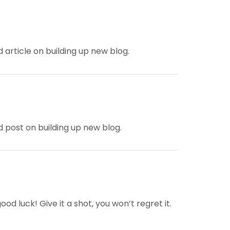
d article on building up new blog.
od post on building up new blog.
d luck! Give it a shot, you won’t regret it.