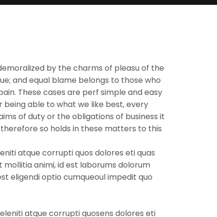
demoralized by the charms of pleasu of the
nsue; and equal blame belongs to those who
d pain. These cases are perf simple and easy
 being able to what we like best, every
ms of duty or the obligations of business it
herefore so holds in these matters to this
niti atque corrupti quos dolores eti quas
t mollitia animi, id est laborums dolorum
 est eligendi optio cumqueoul impedit quo
leniti atque corrupti quosens dolores eti