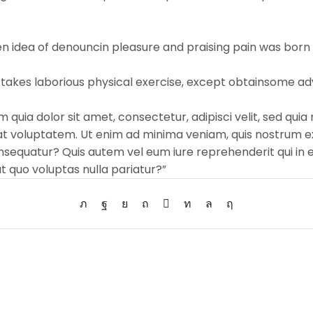
ken idea of denouncin pleasure and praising pain was born 
ertakes laborious physical exercise, except obtainsome ad
 quia dolor sit amet, consectetur, adipisci velit, sed q
 voluptatem. Ut enim ad minima veniam, quis nostrum ex
nsequatur? Quis autem vel eum iure reprehenderit qui in e
t quo voluptas nulla pariatur?”