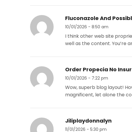
Fluconazole And Possibl
10/01/2026 - 8:50 am
I think other web site propri
well as the content. You’re an
Order Propecia No Insu
10/01/2026 - 7:22 pm
Wow, superb blog layout! How
magnificent, let alone the c
Jiliplaydonnalyn
11/01/2026 - 5:30 pm