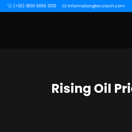
(+30) 1800 5656 3010
information@ecotech.com
Rising Oil P