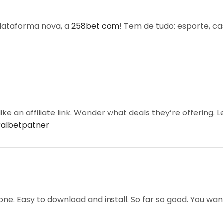
lataforma nova, a
258bet com
! Tem de tudo: esporte, c
!
ke an affiliate link. Wonder what deals they’re offering. Let
ralbetpatner
e. Easy to download and install. So far so good. You wa