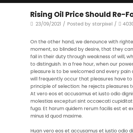
Rising Oil Price Should Re-
23/09/2021
/
Posted by
starpixel
/
403
On the other hand, we denounce with righte
moment, so blinded by desire, that they can
fail in their duty through weakness of will, 
to distinguish. In a free hour, when our pow
pleasure is to be welcomed and every pain av
will frequently occur that pleasures have 
principle of selection: he rejects pleasures
At vero eos et accusamus et iusto odio digni
molestias excepturi sint occaecati cupiditate
fuga. Et harum quidem rerum facilis est et 
minus id quod maxime.
Huan vero eos et accusamus et iustio odio d