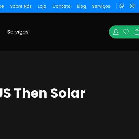
me
Sobre Nós
Loja
Contato
Blog
Serviços
Serviços
US Then Solar