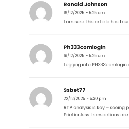
Ronald Johnson
16/12/2025 - 5:25 am
I am sure this article has touc
Ph333comlogin
19/12/2025 - 5:25 am
Logging into PH333comlogin i
Ssbet77
22/12/2025 - 5:30 pm
RTP analysis is key – seeing 
Frictionless transactions are 