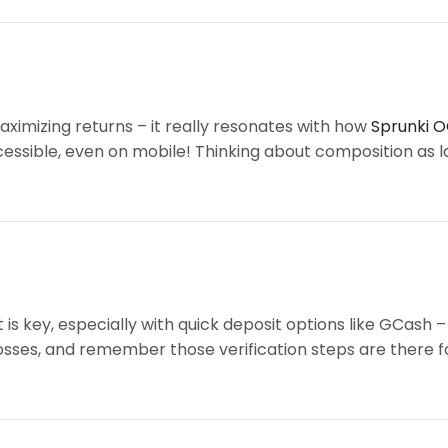
aximizing returns – it really resonates with how
Sprunki O
 accessible, even on mobile! Thinking about composition as 
 key, especially with quick deposit options like GCash –
osses, and remember those verification steps are there for