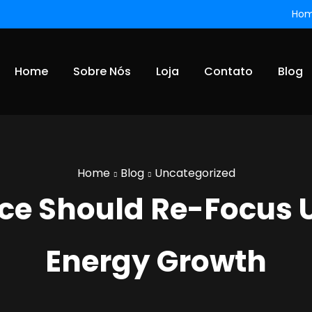
Ho
Home
Sobre Nós
Loja
Contato
Blog
Home
Blog
Uncategorized
rice Should Re-Focus 
Energy Growth