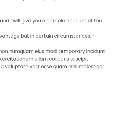
and I will give you a comple account of the
vantage but in certain circumstances. “
uia non numquam eius modi temporary incidunt
ercitationem ullam corporis suscipit
a voluptate velit esse quam nihil molestiae