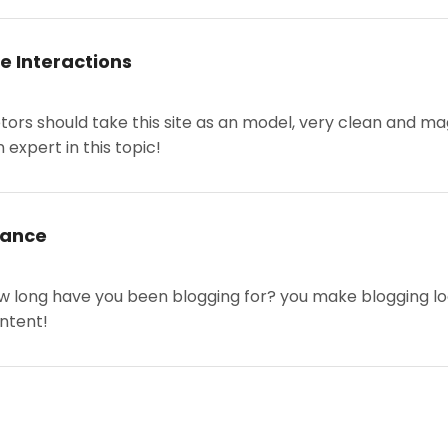
e Interactions
etors should take this site as an model, very clean and mag
 expert in this topic!
rance
 long have you been blogging for? you make blogging look 
ontent!