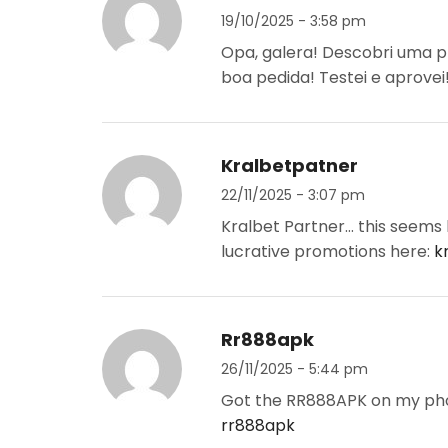
19/10/2025 - 3:58 pm
Opa, galera! Descobri uma p
boa pedida! Testei e aprovei
Kralbetpatner
22/11/2025 - 3:07 pm
Kralbet Partner… this seems li
lucrative promotions here:
k
Rr888apk
26/11/2025 - 5:44 pm
Got the RR888APK on my phon
rr888apk