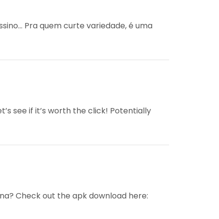
assino… Pra quem curte variedade, é uma
’s see if it’s worth the click! Potentially
nna? Check out the apk download here: