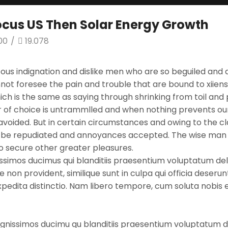
Focus US Then Solar Energy Growth
00
/
19.078
ous indignation and dislike men who are so beguiled and 
not foresee the pain and trouble that are bound to xiie
which is the same as saying through shrinking from toil an
er of choice is untrammlled and when nothing prevents our
oided. But in certain circumstances and owing to the clai
to be repudiated and annoyances accepted. The wise man t
 to secure other greater pleasures.
ssimos ducimus qui blanditiis praesentium voluptatum dele
 non provident, similique sunt in culpa qui officia deserun
expedita distinctio. Nam libero tempore, cum soluta nobis
ignissimos ducimu qu blanditiis praesentium voluptatum de