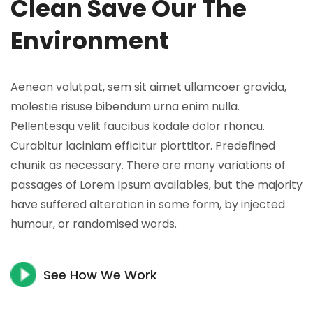
Clean Save Our The
Environment
Aenean volutpat, sem sit aimet ullamcoer gravida,
molestie risuse bibendum urna enim nulla.
Pellentesqu velit faucibus kodale dolor rhoncu.
Curabitur laciniam efficitur piorttitor. Predefined
chunik as necessary. There are many variations of
passages of Lorem Ipsum availables, but the majority
have suffered alteration in some form, by injected
humour, or randomised words.
See How We Work