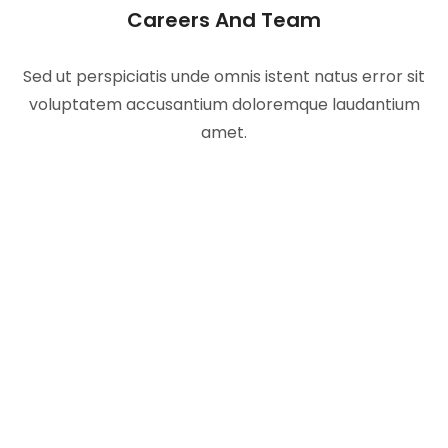
Careers And Team
Sed ut perspiciatis unde omnis istent natus error sit
voluptatem accusantium doloremque laudantium
amet.
Our Work Process To
Get Better Results
Ecotech redefines your relationship with energy.
Save money.