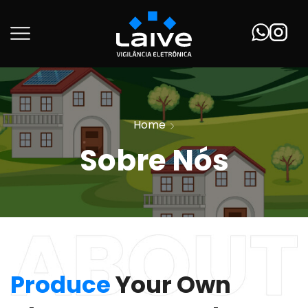
Home
Sobre Nós
Produce
Your Own