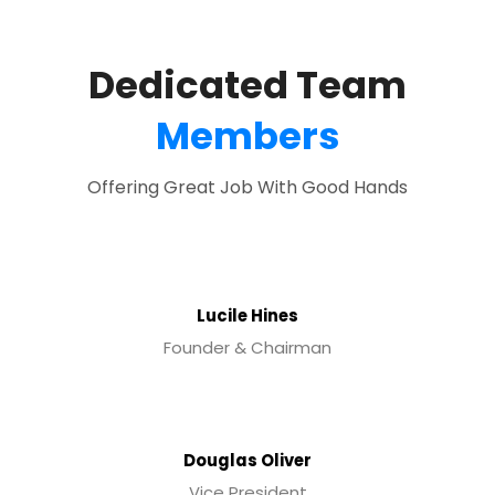
Dedicated Team
Members
Offering Great Job With Good Hands
Lucile Hines
Founder & Chairman
Douglas Oliver
Vice President