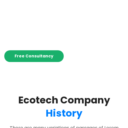
Help You!
Ecotech is among the world’s leading renewable energy
solutions provider.
Free Consultancy
Ecotech Company
History
There are many variations of passages of Lorem