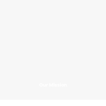
Innovation
Our Mission
Button