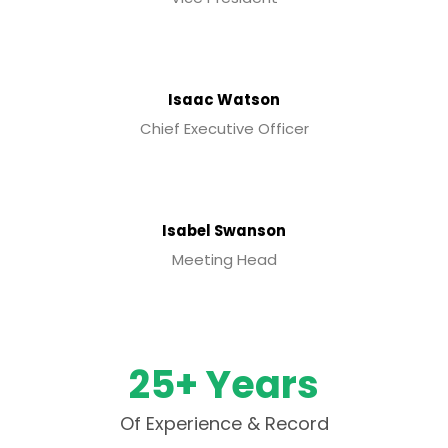
Isaac Watson
Chief Executive Officer
Isabel Swanson
Meeting Head
25+ Years
Of Experience & Record