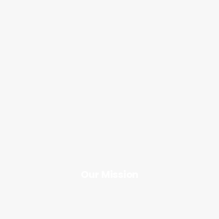
Our Mission
Our Mission
Button