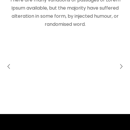
Ipsum available, but the majority have suffered
alteration in some form, by injected humour, or
randomised word.