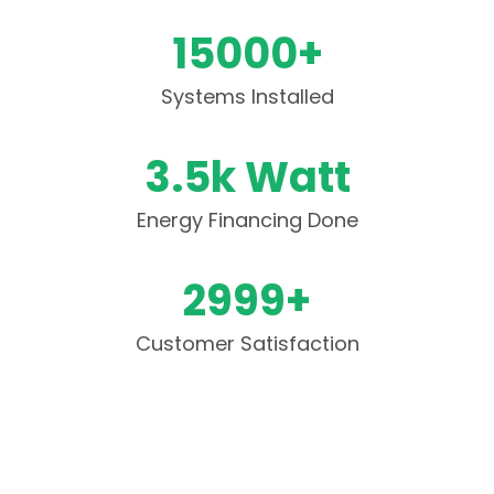
15000+
Systems Installed
3.5k Watt
Energy Financing Done
2999+
Customer Satisfaction
Have Questions? We Are Here To