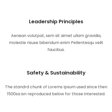
Leadership Principles
Aenean volutpat, sem sit aimet ullam gravidia,
molestie risuse bibendum enim Pellentesqu velit
faucibus.
Safety & Sustainability
The standrd chunk of Lorems Ipsum used since then
1500sa isn reproduced below for those interested.